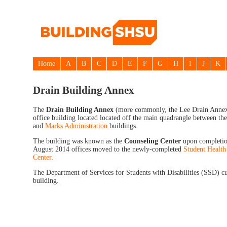
Home
A
B
C
D
E
F
G
H
I
J
K
Drain Building Annex
The
Drain Building Annex
(more commonly, the Lee Drain Annex)
office building located located off the main quadrangle between th
and
Marks Administration
buildings.
The building was known as the
Counseling Center
upon completio
August 2014 offices moved to the newly-completed
Student Health
Center
.
The Department of Services for Students with Disabilities (SSD) cu
building.