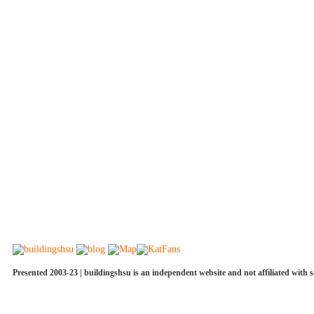
Presented 2003-23 | buildingshsu is an independent website and not affiliated with s