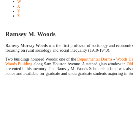
W
X
Y
Z
Ramsey M. Woods
Ramsey Murray Woods
was the first professor of sociology and economi
focusing on rural sociology and social inequality (1910-1940).
Two buildings honored Woods: one of the
Departmental Dorms
-
Woods Ha
Woods Building
along Sam Houston Avenue. A stained glass window in
Old
presented in his memory. The Ramsey M. Woods Scholarship fund was also
honor and available for graduate and undergraduate students majoring in So