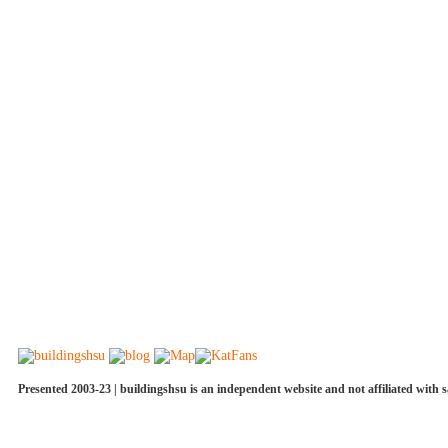
Presented 2003-23 | buildingshsu is an independent website and not affiliated with s