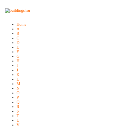
Home
A
B
C
D
E
F
G
H
I
J
K
L
M
N
O
P
Q
R
S
T
U
V