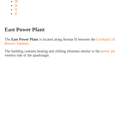
W
X
Y
Z
East Power Plant
The
East Power Plant
is located along Avenue H between the
Gresham Lib
Bowers Stadium
.
The building contains heating and chilling elements similar to the
power pla
western side of the quadrangle.