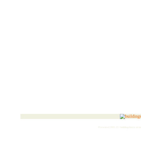
Presented 2003-23 | buildingshsu is an i