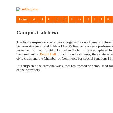
Home
A
B
C
D
E
F
G
H
I
J
K
Campus Cafeteria
The first
campus cafeteria
was a large temporary frame structure n
between Avenues I and J. Miss Elva McKee, an associate professo
served as its director until 1936, when the building was replaced by
the basement of
Belvin Hall
. In addition to students, the cafeteria 
civic clubs and the Chamber of Commerce for special functions [1]
It is suspected the cafeteria was either repurposed or demolished fo
of the dormitory.