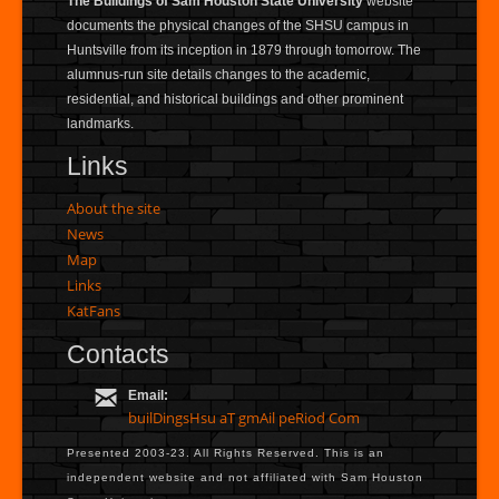
The Buildings of Sam Houston State University
website
documents the physical changes of the SHSU campus in
Huntsville from its inception in 1879 through tomorrow. The
alumnus-run site details changes to the academic,
residential, and historical buildings and other prominent
landmarks.
Links
About the site
News
Map
Links
KatFans
Contacts
Email:
builDingsHsu aT gmAil peRiod Com
Presented 2003-23. All Rights Reserved. This is an
independent website and not affiliated with Sam Houston