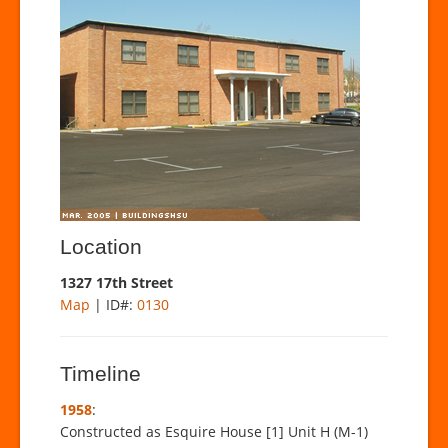
Location
1327 17th Street
Map
| ID#:
0130
Timeline
1958
:
Constructed as Esquire House [1] Unit H (M-1)