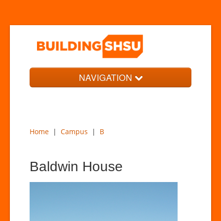
NAVIGATION
Home
Campus
Home
|
Campus
|
B
Timeline
News
Baldwin House
About