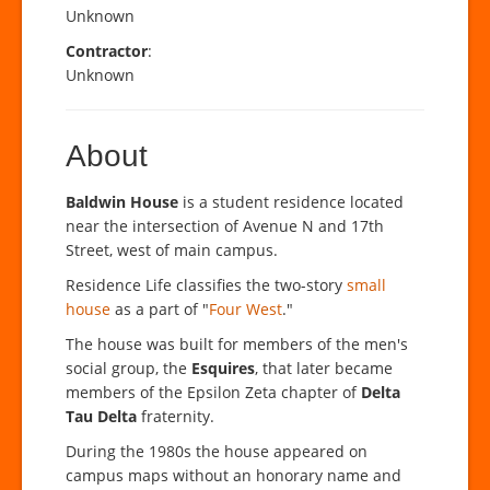
Unknown
Contractor
:
Unknown
About
Baldwin House
is a student residence located
near the intersection of Avenue N and 17th
Street, west of main campus.
Residence Life classifies the two-story
small
house
as a part of "
Four West
."
The house was built for members of the men's
social group, the
Esquires
, that later became
members of the Epsilon Zeta chapter of
Delta
Tau Delta
fraternity.
During the 1980s the house appeared on
campus maps without an honorary name and