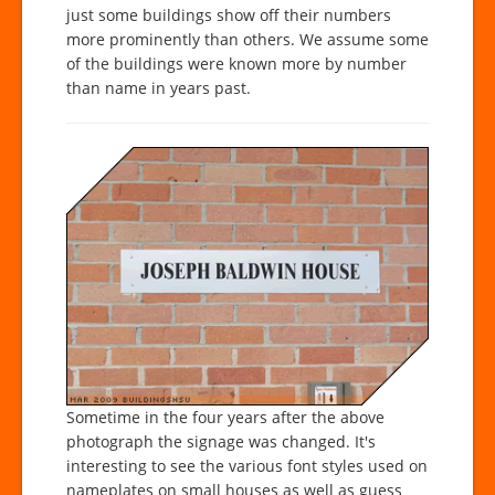
just some buildings show off their numbers
more prominently than others. We assume some
of the buildings were known more by number
than name in years past.
Sometime in the four years after the above
photograph the signage was changed. It's
interesting to see the various font styles used on
nameplates on small houses as well as guess