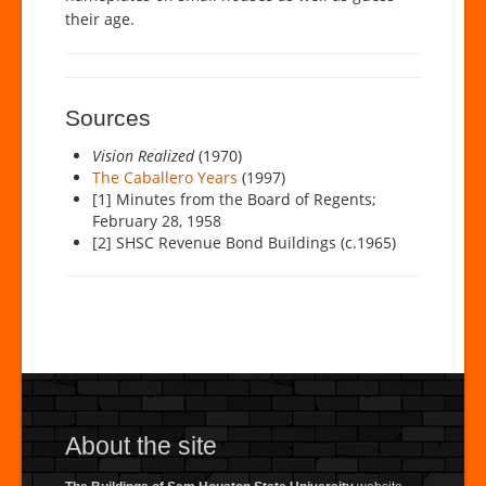
their age.
Sources
Vision Realized
(1970)
The Caballero Years
(1997)
[1] Minutes from the Board of Regents;
February 28, 1958
[2] SHSC Revenue Bond Buildings (c.1965)
About the site