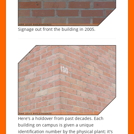
Signage out front the building in 2005.
Here's a holdover from past decades. Each
building on campus is given a unique
identification number by the physical plant; it's