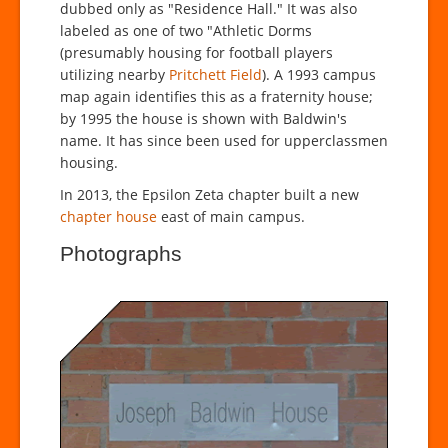
dubbed only as "Residence Hall." It was also
labeled as one of two "Athletic Dorms
(presumably housing for football players
utilizing nearby
Pritchett Field
). A 1993 campus
map again identifies this as a fraternity house;
by 1995 the house is shown with Baldwin's
name. It has since been used for upperclassmen
housing.
In 2013, the Epsilon Zeta chapter built a new
chapter house
east of main campus.
Photographs