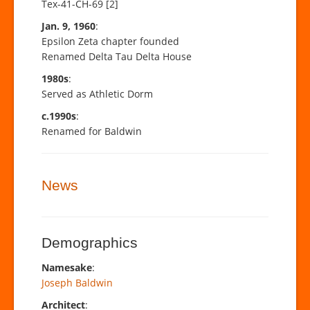
Tex-41-CH-69 [2]
Jan. 9, 1960
:
Epsilon Zeta chapter founded
Renamed Delta Tau Delta House
1980s
:
Served as Athletic Dorm
c.1990s
:
Renamed for Baldwin
News
Demographics
Namesake
:
Joseph Baldwin
Architect
: