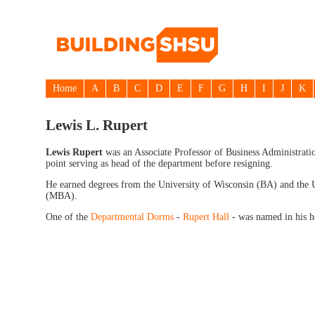
Home
A
B
C
D
E
F
G
H
I
J
K
Lewis L. Rupert
Lewis Rupert
was an Associate Professor of Business Administrati
point serving as head of the department before resigning.
He earned degrees from the University of Wisconsin (BA) and the U
(MBA).
One of the
Departmental Dorms
-
Rupert Hall
- was named in his h