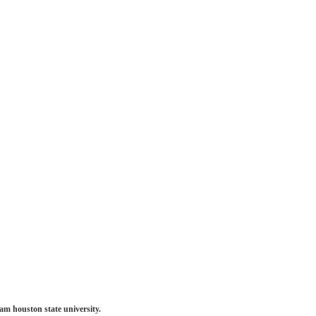
am houston state university.