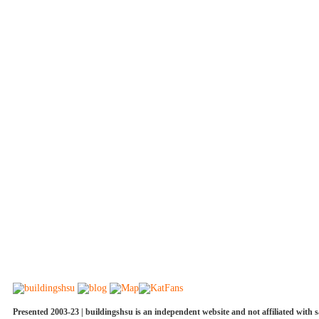
Presented 2003-23 | buildingshsu is an independent website and not affiliated with s