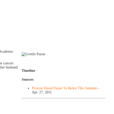
 Academic
at concert
 her husband
Timeline
Sources
Provost David Payne To Retire This Summer
-
Apr. 27, 2011