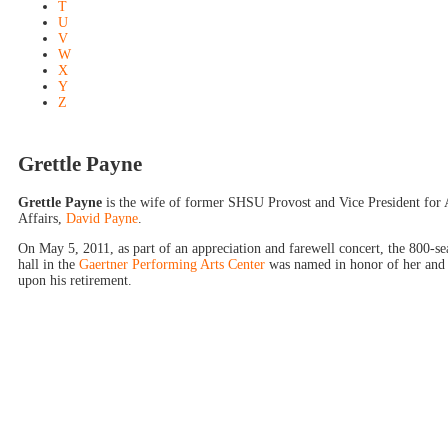
T
U
V
W
X
Y
Z
Grettle Payne
Grettle Payne
is the wife of former SHSU Provost and Vice President for
Affairs,
David Payne
.
On May 5, 2011, as part of an appreciation and farewell concert, the 800-se
hall in the
Gaertner Performing Arts Center
was named in honor of her and
upon his retirement.