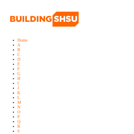
Home
A
B
C
D
E
F
G
H
I
J
K
L
M
N
O
P
Q
R
S