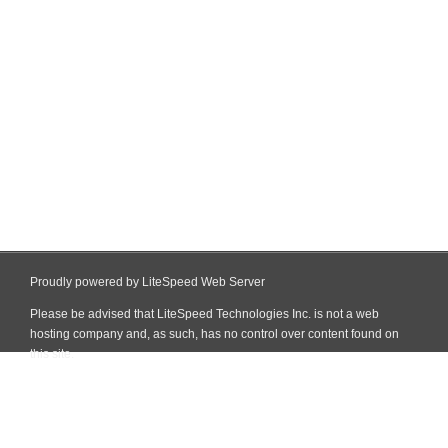
Proudly powered by LiteSpeed Web Server
Please be advised that LiteSpeed Technologies Inc. is not a web
hosting company and, as such, has no control over content found on
this site.